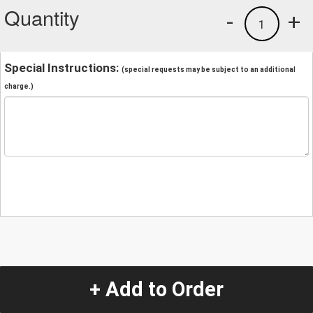
Quantity
-
+
1
Special Instructions:
(special requests may be subject to an additional
charge.)
+ Add to Order