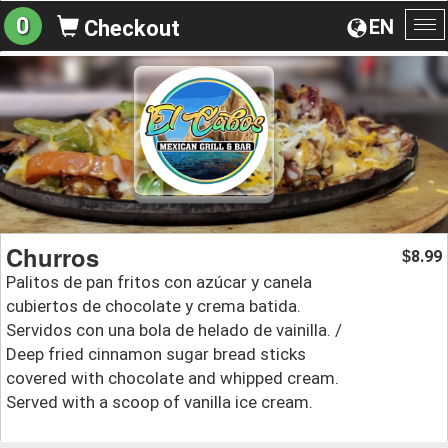
0
EN
Checkout
To
na
Churros
8.99
$
Palitos de pan fritos con azúcar y canela
cubiertos de chocolate y crema batida.
Servidos con una bola de helado de vainilla. /
Deep fried cinnamon sugar bread sticks
covered with chocolate and whipped cream.
Served with a scoop of vanilla ice cream.