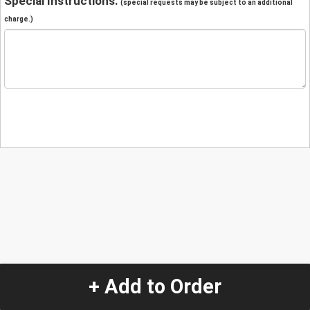
Special Instructions:
(special requests may be subject to an additional
charge.)
+ Add to Order