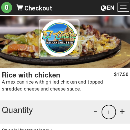
0
EN
Checkout
To
na
Rice with chicken
17.50
$
A mexican rice with grilled chicken and topped
shredded cheese and cheese sauce.
Quantity
-
+
1