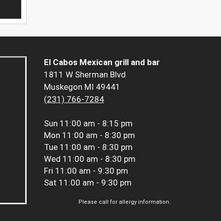
El Cabos Mexican grill and bar
1811 W Sherman Blvd
Muskegon MI 49441
(231) 766-7284
Sun
11:00 am - 8:15 pm
Mon
11:00 am - 8:30 pm
Tue
11:00 am - 8:30 pm
Wed
11:00 am - 8:30 pm
Fri
11:00 am - 9:30 pm
Sat
11:00 am - 9:30 pm
Please call for allergy information.