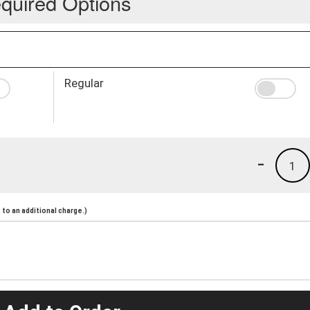
quired Options
Regular
-
1
to an additional charge.)