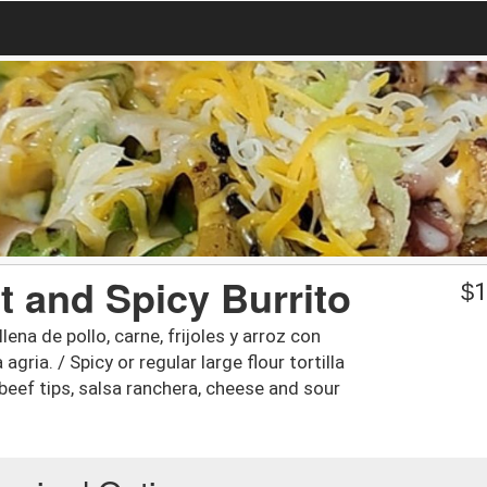
ot and Spicy Burrito
$
1
lena de pollo, carne, frijoles y arroz con
gria. / Spicy or regular large flour tortilla
 beef tips, salsa ranchera, cheese and sour