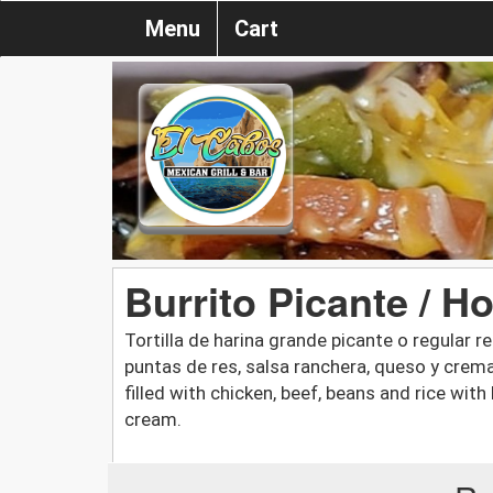
Menu
Cart
Burrito Picante / H
Tortilla de harina grande picante o regular rel
puntas de res, salsa ranchera, queso y crema a
filled with chicken, beef, beans and rice with
cream.