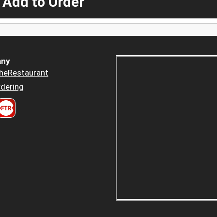
 Add to Order
ny
heRestaurant
dering