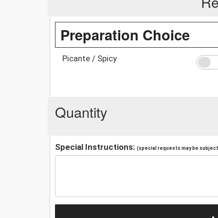
Re
Preparation Choice
Picante / Spicy
Quantity
Special Instructions:
(special requests may be subject 