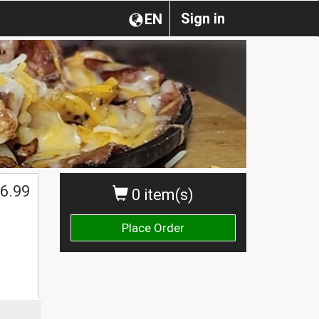
Sign in
EN
6.99
0 item(s)
Place Order