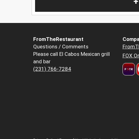
+
FromTheRestaurant
Compa
Questions / Comments
FromT
Please call El Cabos Mexican grill
FOX Or
and bar
(231) 766-7284