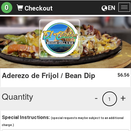
0
EN
Checkout
To
na
Aderezo de Frijol / Bean Dip
6.56
$
Quantity
-
+
1
Special Instructions:
(special requests may be subject to an additional
charge.)