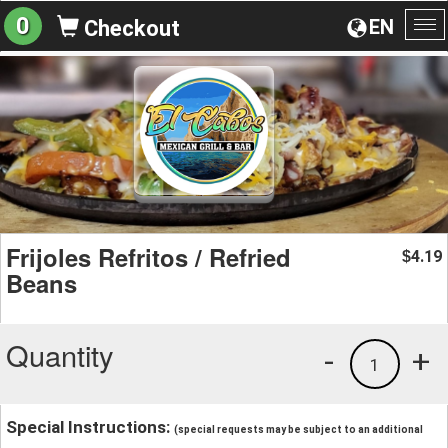
0
EN
Checkout
To
na
Frijoles Refritos / Refried
4.19
$
Beans
Quantity
-
+
1
Special Instructions:
(special requests may be subject to an additional