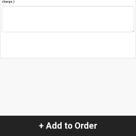
charge.)
+ Add to Order